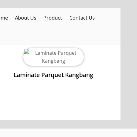
ome
About Us
Product
Contact Us
Laminate Parquet Kangbang