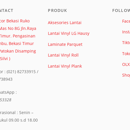
NTACT
PRODUK
FOLLO
or Bekasi Ruko
Fac
Aksesories Lantai
Mas No 8G Jln.Raya
Ins
Lantai Vinyl LG Hausy
Timur. Pengasinan
Tikt
bu, Bekasi Timur
Laminate Parquet
 Patokan Disamping
Tok
Lantai Vinyl Roll
ilvi )
OLX
Lantai Vinyl Plank
r : (021) 82733915 /
Sho
2738943
hatsApp :
53328
asional : Senin –
ukul 09.00 s.d 18.00