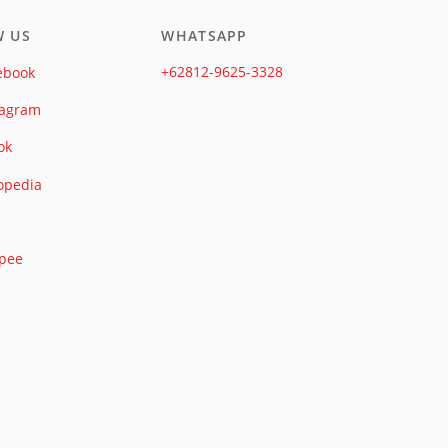
W US
WHATSAPP
+62812-9625-3328
ebook
tagram
ok
opedia
pee