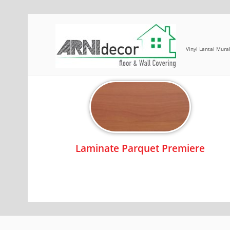
Vinyl Lantai Mura
Laminate Parquet
Laminate Parquet Premiere