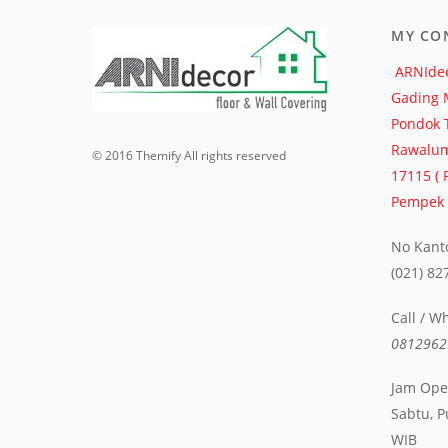
MY CO
ARNIdec
Gading 
Pondok 
Rawalum
© 2016 Themify All rights reserved
17115 (
Pempek S
No Kanto
(021) 8
Call / W
0812962
Jam Oper
Sabtu, P
WIB