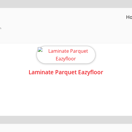
H
h
Laminate Parquet Eazyfloor